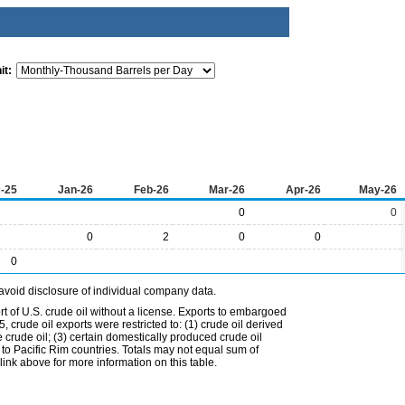
it:
-25
Jan-26
Feb-26
Mar-26
Apr-26
May-26
0
0
0
2
0
0
0
avoid disclosure of individual company data.
t of U.S. crude oil without a license. Exports to embargoed
 crude oil exports were restricted to: (1) crude oil derived
e crude oil; (3) certain domestically produced crude oil
l to Pacific Rim countries. Totals may not equal sum of
nk above for more information on this table.