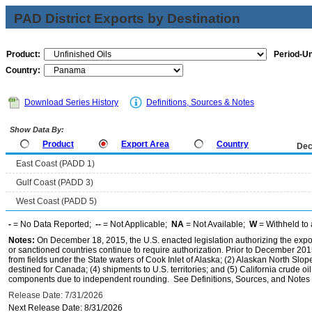
PAD District Exports by Destination
Product:
Period-Un
Country:
Download Series History
Definitions, Sources & Notes
Show Data By:
Product
Export Area
Country
Dec
East Coast (PADD 1)
Gulf Coast (PADD 3)
West Coast (PADD 5)
-
= No Data Reported;
--
= Not Applicable;
NA
= Not Available;
W
= Withheld to 
Notes:
On December 18, 2015, the U.S. enacted legislation authorizing the expor
or sanctioned countries continue to require authorization. Prior to December 2015,
from fields under the State waters of Cook Inlet of Alaska; (2) Alaskan North Slop
destined for Canada; (4) shipments to U.S. territories; and (5) California crude oi
components due to independent rounding. See Definitions, Sources, and Notes li
Release Date: 7/31/2026
Next Release Date: 8/31/2026