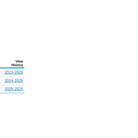
View
History
2013-2026
2014-2026
2025-2025