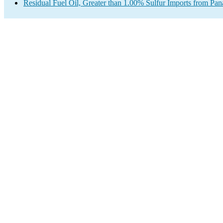
Residual Fuel Oil, Greater than 1.00% Sulfur Imports from Pa