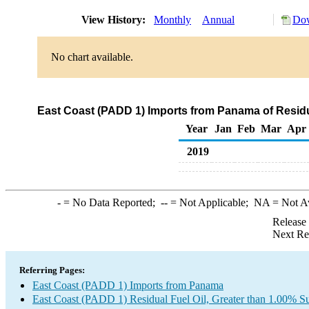
View History:
Monthly
Annual
Dow
No chart available.
East Coast (PADD 1) Imports from Panama of Residua
Year
Jan
Feb
Mar
Apr
2019
-
= No Data Reported;
--
= Not Applicable;
NA
= Not A
Release
Next Re
Referring Pages:
East Coast (PADD 1) Imports from Panama
East Coast (PADD 1) Residual Fuel Oil, Greater than 1.00% Su