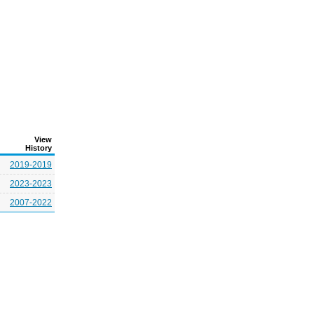
View
History
2019-2019
2023-2023
2007-2022