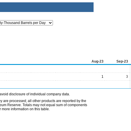
Aug-23
Sep-23
1
3
avoid disclosure of individual company data.
ey are processed; all other products are reported by the
etroleum Reserve. Totals may not equal sum of components
 more information on this table.