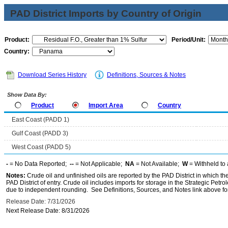
PAD District Imports by Country of Origin
Product:
Period/Unit:
Country:
Download Series History
Definitions, Sources & Notes
Show Data By:
Product
Import Area
Country
East Coast (PADD 1)
Gulf Coast (PADD 3)
West Coast (PADD 5)
-
= No Data Reported;
--
= Not Applicable;
NA
= Not Available;
W
= Withheld to 
Notes:
Crude oil and unfinished oils are reported by the PAD District in which th
PAD District of entry. Crude oil includes imports for storage in the Strategic P
due to independent rounding. See Definitions, Sources, and Notes link above for
Release Date: 7/31/2026
Next Release Date: 8/31/2026