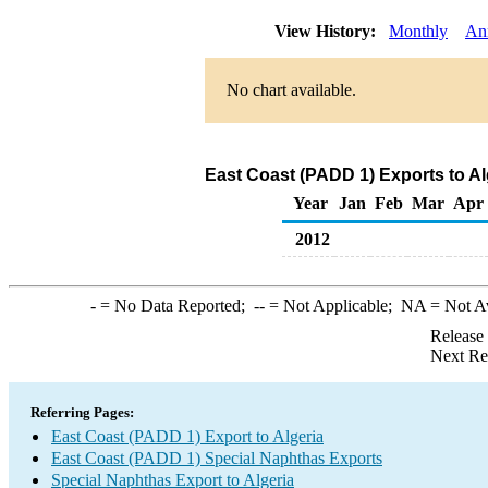
View History:
Monthly
An
No chart available.
East Coast (PADD 1) Exports to Al
Year
Jan
Feb
Mar
Apr
2012
-
= No Data Reported;
--
= Not Applicable;
NA
= Not A
Release
Next Re
Referring Pages:
East Coast (PADD 1) Export to Algeria
East Coast (PADD 1) Special Naphthas Exports
Special Naphthas Export to Algeria