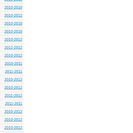
2010-2010
2010-2012
2010-2010
2010-2010
2010-2012
2012-2012
2010-2012
2010-2011
2011-2011
2010-2012
2010-2012
2011-2012
2011-2011
2010-2012
2010-2012
2010-2012