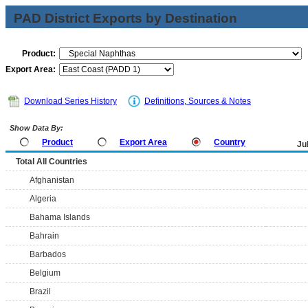
PAD District Exports by Destination
Product:
Export Area:
Download Series History
Definitions, Sources & Notes
Show Data By:
Product
Export Area
Country
Ju
Total All Countries
Afghanistan
Algeria
Bahama Islands
Bahrain
Barbados
Belgium
Brazil