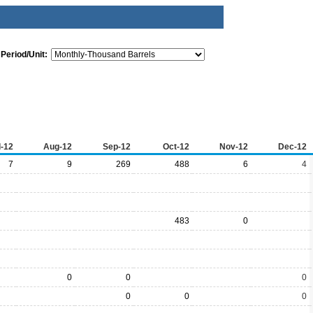
Period/Unit:
l-12
Aug-12
Sep-12
Oct-12
Nov-12
Dec-12
7
9
269
488
6
4
483
0
0
0
0
0
0
0