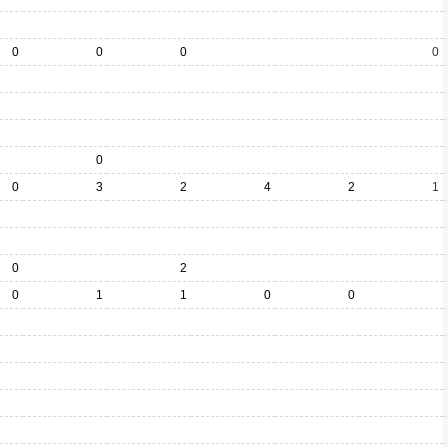
0
0
0
0
0
0
3
2
4
2
1
0
2
0
1
1
0
0