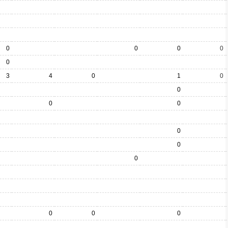
0
0
0
0
0
3
4
0
1
0
0
0
0
0
0
0
0
0
0