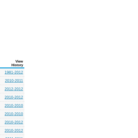
View
History
1981-2012
2010-2011
2012-2012
2010-2012
2010-2010
2010-2010
2010-2012
2010-2012