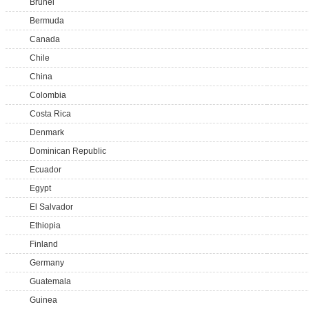
Brunei
Bermuda
Canada
Chile
China
Colombia
Costa Rica
Denmark
Dominican Republic
Ecuador
Egypt
El Salvador
Ethiopia
Finland
Germany
Guatemala
Guinea