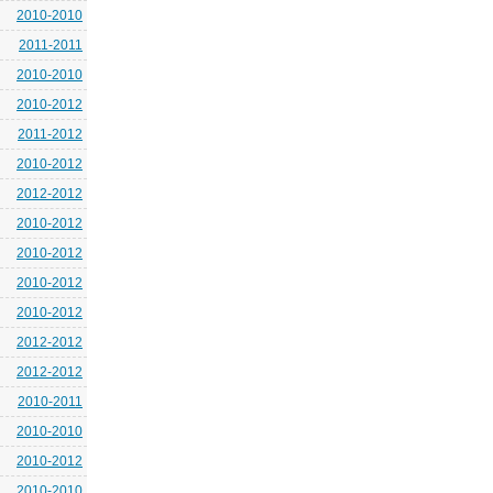
2010-2010
2011-2011
2010-2010
2010-2012
2011-2012
2010-2012
2012-2012
2010-2012
2010-2012
2010-2012
2010-2012
2012-2012
2012-2012
2010-2011
2010-2010
2010-2012
2010-2010