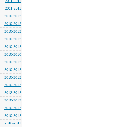
2011-2011
2011-2011
2010-2012
2010-2012
2010-2012
2010-2012
2010-2012
2010-2010
2010-2012
2010-2012
2010-2012
2010-2012
2012-2012
2010-2012
2010-2012
2010-2012
2010-2011