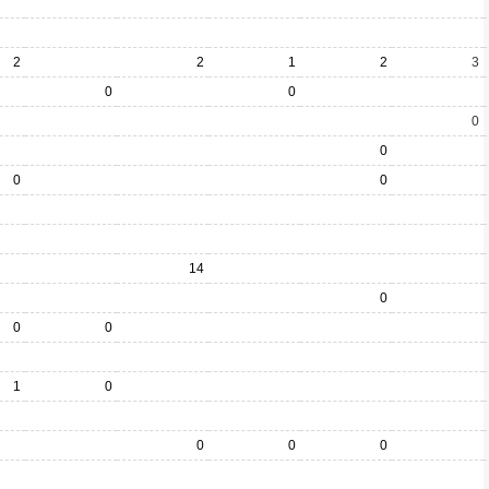
2
2
1
2
3
0
0
0
0
0
0
14
0
0
0
1
0
0
0
0