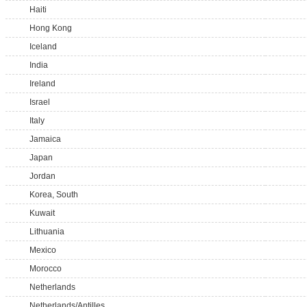
Haiti
Hong Kong
Iceland
India
Ireland
Israel
Italy
Jamaica
Japan
Jordan
Korea, South
Kuwait
Lithuania
Mexico
Morocco
Netherlands
Netherlands/Antilles