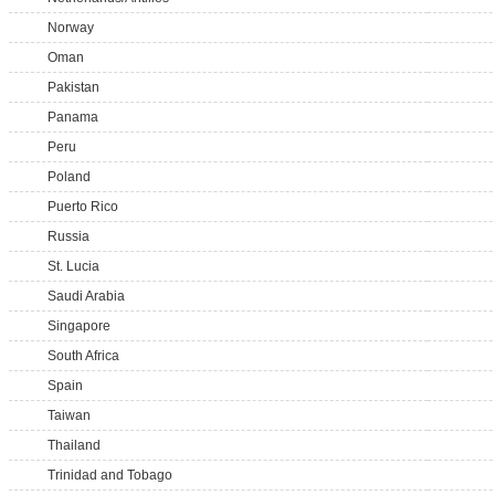
Norway
Oman
Pakistan
Panama
Peru
Poland
Puerto Rico
Russia
St. Lucia
Saudi Arabia
Singapore
South Africa
Spain
Taiwan
Thailand
Trinidad and Tobago