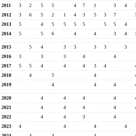
2011
3
2
5
5
4
7
1
3
4
2012
3
6
5
2
1
4
3
5
3
7
2013
5
4
5
5
5
5
5
5
4
2014
5
5
6
4
4
3
4
2015
5
4
3
3
3
3
3
2016
3
3
3
4
4
2017
5
5
4
4
4
3
4
2018
4
5
4
2019
4
4
4
2020
4
4
4
4
2021
4
4
4
4
2022
4
4
3
4
2023
4
4
4
4
2024
4
4
4