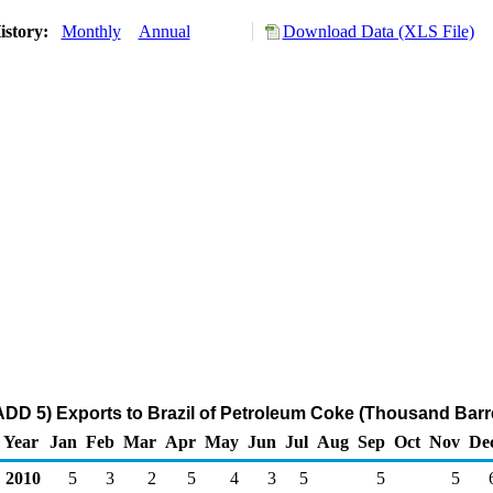
istory:
Monthly
Annual
Download Data (XLS File)
DD 5) Exports to Brazil of Petroleum Coke (Thousand Barr
Year
Jan
Feb
Mar
Apr
May
Jun
Jul
Aug
Sep
Oct
Nov
De
2010
5
3
2
5
4
3
5
5
5