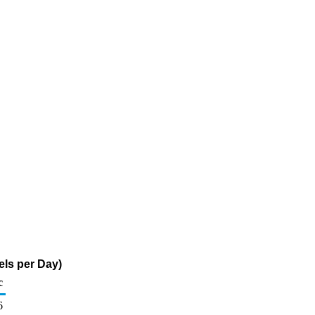
els per Day)
c
6