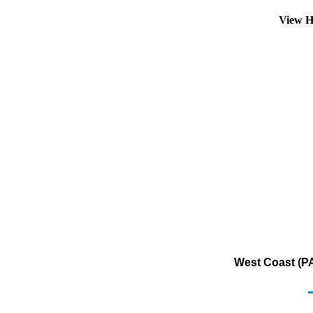
View H
West Coast (PA