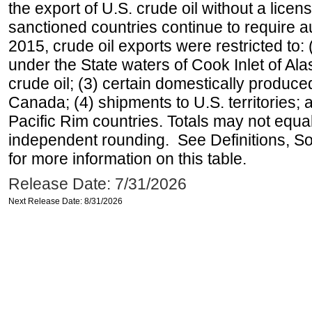
the export of U.S. crude oil without a lice
sanctioned countries continue to require a
2015, crude oil exports were restricted to: 
under the State waters of Cook Inlet of Al
crude oil; (3) certain domestically produce
Canada; (4) shipments to U.S. territories; a
Pacific Rim countries. Totals may not equ
independent rounding. See Definitions, S
for more information on this table.
Release Date: 7/31/2026
Next Release Date: 8/31/2026