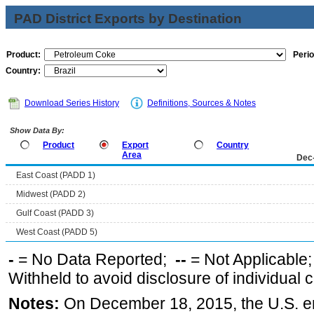
PAD District Exports by Destination
Product:
Perio
Country:
Download Series History
Definitions, Sources & Notes
Show Data By:
Product
Export
Country
Area
Dec
East Coast (PADD 1)
Midwest (PADD 2)
Gulf Coast (PADD 3)
West Coast (PADD 5)
-
= No Data Reported;
--
= Not Applicable
Withheld to avoid disclosure of individual
Notes:
On December 18, 2015, the U.S. ena