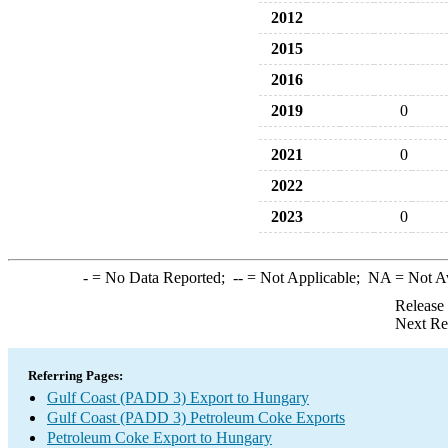
2012
2015
2016
2019
0
2021
0
2022
2023
0
-
= No Data Reported;
--
= Not Applicable;
NA
= Not A
Release
Next Re
Referring Pages:
Gulf Coast (PADD 3) Export to Hungary
Gulf Coast (PADD 3) Petroleum Coke Exports
Petroleum Coke Export to Hungary