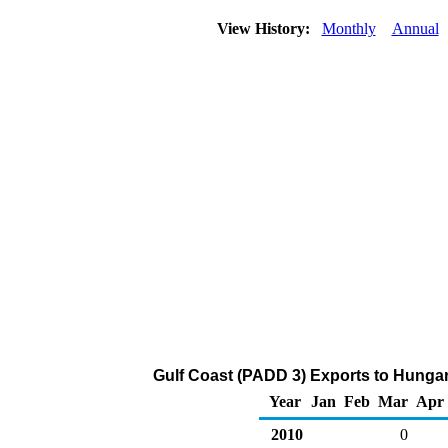
View History:
Monthly
Annual
Gulf Coast (PADD 3) Exports to Hunga
Year
Jan
Feb
Mar
Apr
2010
0