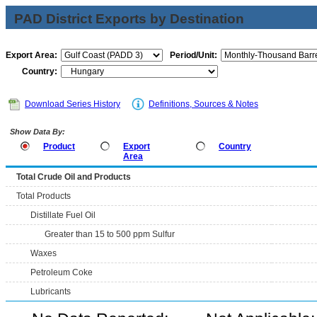
PAD District Exports by Destination
Export Area:
Period/Unit:
Country:
Download Series History
Definitions, Sources & Notes
Show Data By:
Product
Export
Country
Area
Total Crude Oil and Products
Total Products
Distillate Fuel Oil
Greater than 15 to 500 ppm Sulfur
Waxes
Petroleum Coke
Lubricants