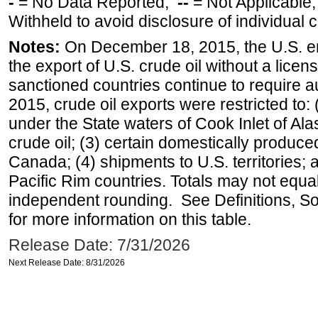
-
= No Data Reported;
--
= Not Applicable
Withheld to avoid disclosure of individual
Notes:
On December 18, 2015, the U.S. ena
the export of U.S. crude oil without a lice
sanctioned countries continue to require a
2015, crude oil exports were restricted to: 
under the State waters of Cook Inlet of Al
crude oil; (3) certain domestically produce
Canada; (4) shipments to U.S. territories; a
Pacific Rim countries. Totals may not equ
independent rounding. See Definitions, S
for more information on this table.
Release Date: 7/31/2026
Next Release Date: 8/31/2026