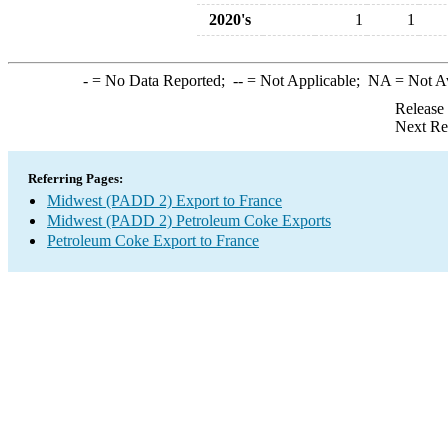
2020's
1
1
-
= No Data Reported;
--
= Not Applicable;
NA
= Not A
Release
Next Re
Referring Pages:
Midwest (PADD 2) Export to France
Midwest (PADD 2) Petroleum Coke Exports
Petroleum Coke Export to France