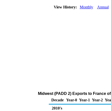
View History:
Monthly
Annual
Midwest (PADD 2) Exports to France o
Decade
Year-0
Year-1
Year-2
Yea
2010's