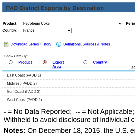
PAD District Exports by Destination
Product:
Perio
Country:
Download Series History
Definitions, Sources & Notes
Show Data By:
Product
Export
Country
Area
2
East Coast (PADD 1)
Midwest (PADD 2)
Gulf Coast (PADD 3)
West Coast (PADD 5)
-
= No Data Reported;
--
= Not Applicable
Withheld to avoid disclosure of individual
Notes:
On December 18, 2015, the U.S. ena