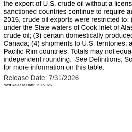
the export of U.S. crude oil without a lice
sanctioned countries continue to require a
2015, crude oil exports were restricted to: 
under the State waters of Cook Inlet of Al
crude oil; (3) certain domestically produce
Canada; (4) shipments to U.S. territories; a
Pacific Rim countries. Totals may not equ
independent rounding. See Definitions, S
for more information on this table.
Release Date: 7/31/2026
Next Release Date: 8/31/2026