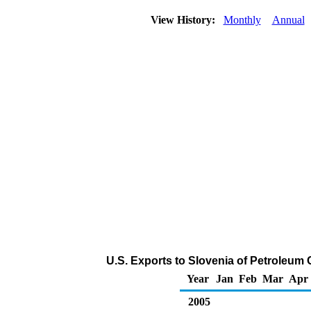
View History:
Monthly
Annual
U.S. Exports to Slovenia of Petroleum
Year
Jan
Feb
Mar
Apr
2005