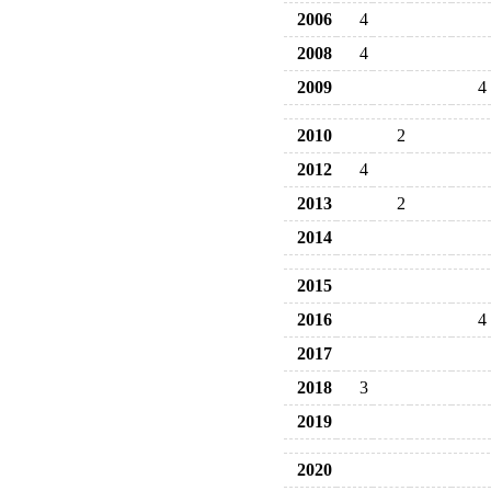
2006
4
2008
4
2009
4
2010
2
2012
4
2013
2
2014
2015
2016
4
2017
2018
3
2019
2020