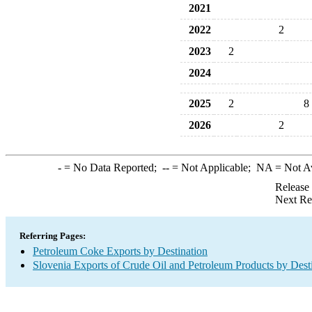
2021
2022
2
2023
2
2024
2025
2
8
2026
2
-
= No Data Reported;
--
= Not Applicable;
NA
= Not A
Release
Next Re
Referring Pages:
Petroleum Coke Exports by Destination
Slovenia Exports of Crude Oil and Petroleum Products by Dest