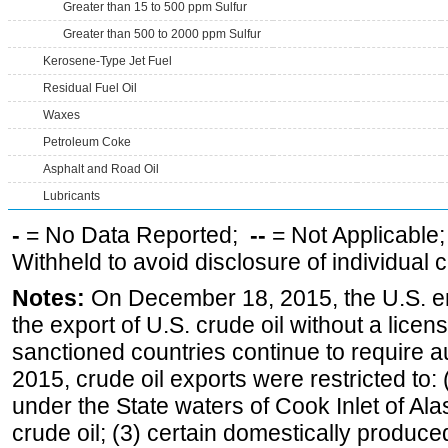
Greater than 15 to 500 ppm Sulfur
Greater than 500 to 2000 ppm Sulfur
Kerosene-Type Jet Fuel
Residual Fuel Oil
Waxes
Petroleum Coke
Asphalt and Road Oil
Lubricants
-
= No Data Reported;
--
= Not Applicable
Withheld to avoid disclosure of individual
Notes:
On December 18, 2015, the U.S. ena
the export of U.S. crude oil without a lice
sanctioned countries continue to require a
2015, crude oil exports were restricted to: 
under the State waters of Cook Inlet of Al
crude oil; (3) certain domestically produce