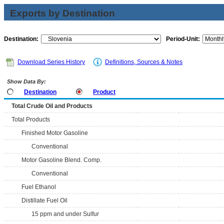
Exports by Destination
Destination:
Period-Unit:
Download Series History
Definitions, Sources & Notes
Show Data By:
Destination
Product
Total Crude Oil and Products
Total Products
Finished Motor Gasoline
Conventional
Motor Gasoline Blend. Comp.
Conventional
Fuel Ethanol
Distillate Fuel Oil
15 ppm and under Sulfur