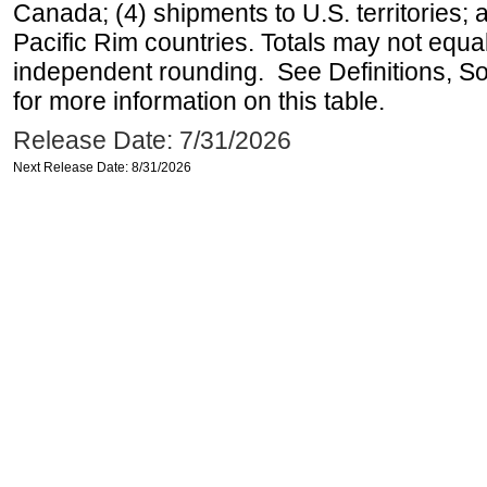
Canada; (4) shipments to U.S. territories; a
Pacific Rim countries. Totals may not equ
independent rounding. See Definitions, S
for more information on this table.
Release Date: 7/31/2026
Next Release Date: 8/31/2026