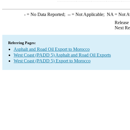
-
= No Data Reported;
--
= Not Applicable;
NA
= Not A
Release
Next Re
Referring Pages:
Asphalt and Road Oil Export to Morocco
West Coast (PADD 5) Asphalt and Road Oil Exports
West Coast (PADD 5) Export to Morocco