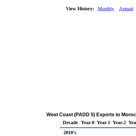
View History:
Monthly
Annual
West Coast (PADD 5) Exports to Moroc
Decade
Year-0
Year-1
Year-2
Yea
2010's