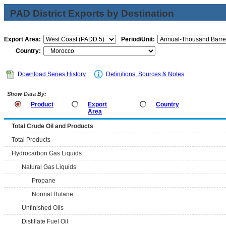
PAD District Exports by Destination
Export Area:
Period/Unit:
Country:
Download Series History
Definitions, Sources & Notes
Show Data By:
Product
Export
Country
Area
Total Crude Oil and Products
Total Products
Hydrocarbon Gas Liquids
Natural Gas Liquids
Propane
Normal Butane
Unfinished Oils
Distillate Fuel Oil