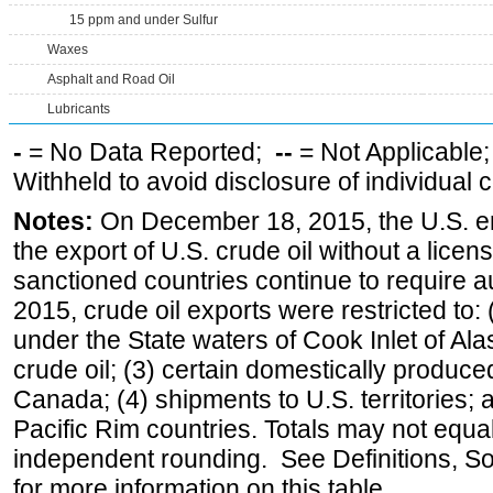
15 ppm and under Sulfur
Waxes
Asphalt and Road Oil
Lubricants
-
= No Data Reported;
--
= Not Applicable
Withheld to avoid disclosure of individual
Notes:
On December 18, 2015, the U.S. ena
the export of U.S. crude oil without a lice
sanctioned countries continue to require a
2015, crude oil exports were restricted to: 
under the State waters of Cook Inlet of Al
crude oil; (3) certain domestically produce
Canada; (4) shipments to U.S. territories; a
Pacific Rim countries. Totals may not equ
independent rounding. See Definitions, S
for more information on this table.