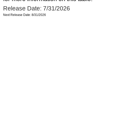
Release Date: 7/31/2026
Next Release Date: 8/31/2026