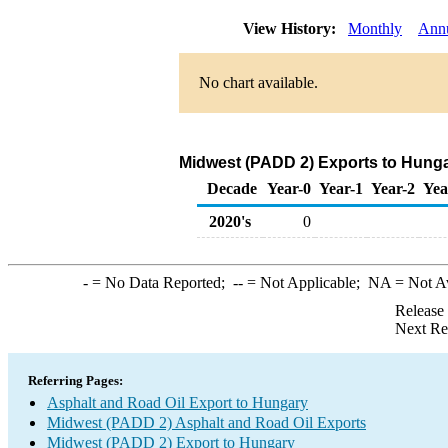
View History:
Monthly
Ann
No chart available.
Midwest (PADD 2) Exports to Hunga
Decade
Year-0
Year-1
Year-2
Yea
2020's
0
-
= No Data Reported;
--
= Not Applicable;
NA
= Not A
Release
Next Re
Referring Pages:
Asphalt and Road Oil Export to Hungary
Midwest (PADD 2) Asphalt and Road Oil Exports
Midwest (PADD 2) Export to Hungary