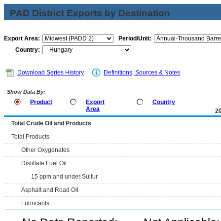
PAD District Exports by Destination
Export Area:
Period/Unit:
Country:
Download Series History
Definitions, Sources & Notes
Show Data By:
Product
Export
Country
Area
2
Total Crude Oil and Products
Total Products
Other Oxygenates
Distillate Fuel Oil
15 ppm and under Sulfur
Asphalt and Road Oil
Lubricants