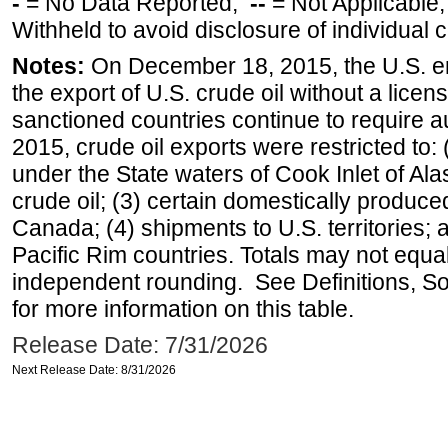
-
= No Data Reported;
--
= Not Applicable
Withheld to avoid disclosure of individual
Notes:
On December 18, 2015, the U.S. ena
the export of U.S. crude oil without a lice
sanctioned countries continue to require a
2015, crude oil exports were restricted to: 
under the State waters of Cook Inlet of Al
crude oil; (3) certain domestically produce
Canada; (4) shipments to U.S. territories; a
Pacific Rim countries. Totals may not equ
independent rounding. See Definitions, S
for more information on this table.
Release Date: 7/31/2026
Next Release Date: 8/31/2026