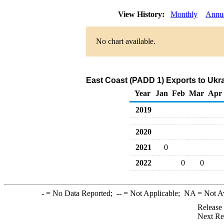
View History:
Monthly
Annu
No chart available.
East Coast (PADD 1) Exports to Ukra
Year
Jan
Feb
Mar
Apr
2019
2020
2021
0
2022
0
0
-
= No Data Reported;
--
= Not Applicable;
NA
= Not A
Release
Next Re