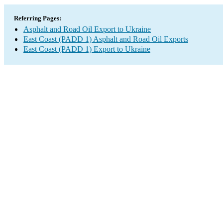
Referring Pages:
Asphalt and Road Oil Export to Ukraine
East Coast (PADD 1) Asphalt and Road Oil Exports
East Coast (PADD 1) Export to Ukraine