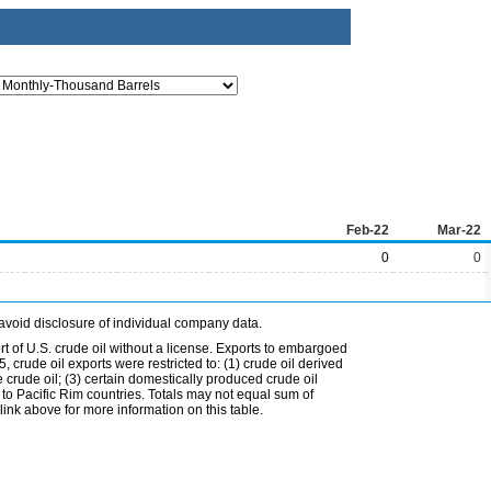
Feb-22
Mar-22
0
0
avoid disclosure of individual company data.
t of U.S. crude oil without a license. Exports to embargoed
 crude oil exports were restricted to: (1) crude oil derived
e crude oil; (3) certain domestically produced crude oil
l to Pacific Rim countries. Totals may not equal sum of
nk above for more information on this table.