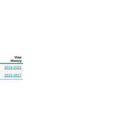
View
History
2019-2022
2015-2017