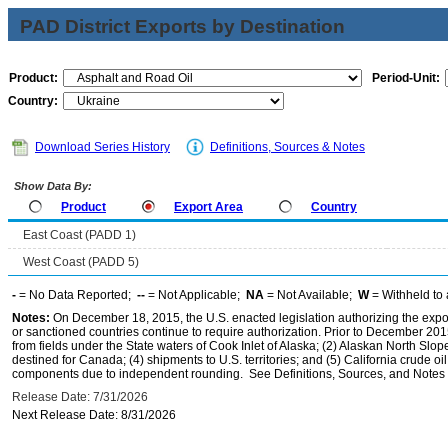
PAD District Exports by Destination
Product:
Period-Unit:
Country:
Download Series History
Definitions, Sources & Notes
Show Data By:
Product
Export Area
Country
East Coast (PADD 1)
West Coast (PADD 5)
-
= No Data Reported;
--
= Not Applicable;
NA
= Not Available;
W
= Withheld to 
Notes:
On December 18, 2015, the U.S. enacted legislation authorizing the expor
or sanctioned countries continue to require authorization. Prior to December 2015,
from fields under the State waters of Cook Inlet of Alaska; (2) Alaskan North Slop
destined for Canada; (4) shipments to U.S. territories; and (5) California crude oi
components due to independent rounding. See Definitions, Sources, and Notes li
Release Date: 7/31/2026
Next Release Date: 8/31/2026