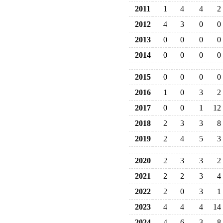
2011
1
4
4
2
2012
4
3
0
0
2013
0
0
0
0
2014
0
0
0
0
2015
0
0
0
0
2016
1
0
3
2
2017
0
0
1
12
2018
2
3
3
8
2019
2
4
5
3
2020
2
3
3
2
2021
2
2
3
4
2022
2
0
3
1
2023
4
4
4
14
2024
4
6
3
8