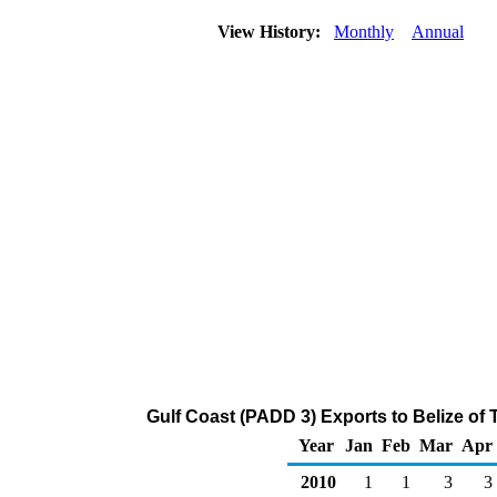
View History:
Monthly
Annual
Gulf Coast (PADD 3) Exports to Belize of
Year
Jan
Feb
Mar
Apr
2010
1
1
3
3