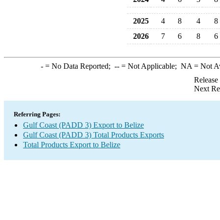
2025
4
8
4
8
2026
7
6
8
6
-
= No Data Reported;
--
= Not Applicable;
NA
= Not A
Release
Next Re
Referring Pages:
Gulf Coast (PADD 3) Export to Belize
Gulf Coast (PADD 3) Total Products Exports
Total Products Export to Belize