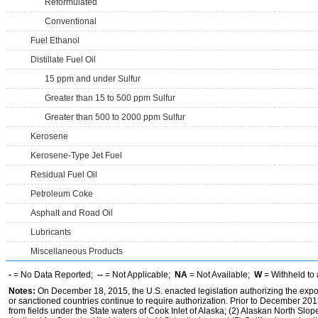
Reformulated
Conventional
Fuel Ethanol
Distillate Fuel Oil
15 ppm and under Sulfur
Greater than 15 to 500 ppm Sulfur
Greater than 500 to 2000 ppm Sulfur
Kerosene
Kerosene-Type Jet Fuel
Residual Fuel Oil
Petroleum Coke
Asphalt and Road Oil
Lubricants
Miscellaneous Products
-
= No Data Reported;
--
= Not Applicable;
NA
= Not Available;
W
= Withheld to 
Notes:
On December 18, 2015, the U.S. enacted legislation authorizing the expor
or sanctioned countries continue to require authorization. Prior to December 2015,
from fields under the State waters of Cook Inlet of Alaska; (2) Alaskan North Slop