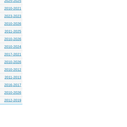
2025-2025
2010-2021
2023-2023
2010-2026
2011-2025
2010-2026
2010-2024
2017-2021
2010-2026
2010-2012
2011-2013
2016-2017
2010-2026
2012-2019