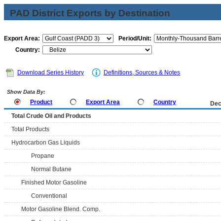
PAD District Exports by Destination
Export Area:
Period/Unit:
Country:
Download Series History
Definitions, Sources & Notes
Show Data By:
Product
Export Area
Country
Dec
Total Crude Oil and Products
Total Products
Hydrocarbon Gas Liquids
Propane
Normal Butane
Finished Motor Gasoline
Conventional
Motor Gasoline Blend. Comp.