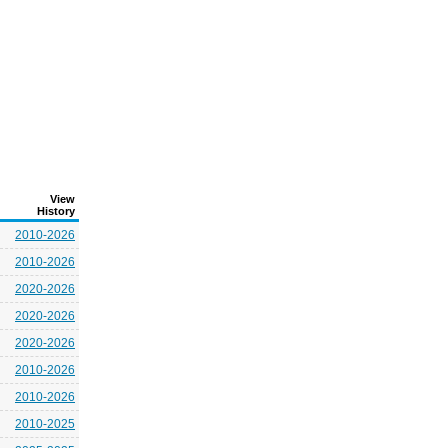
View
History
2010-2026
2010-2026
2020-2026
2020-2026
2020-2026
2010-2026
2010-2026
2010-2025