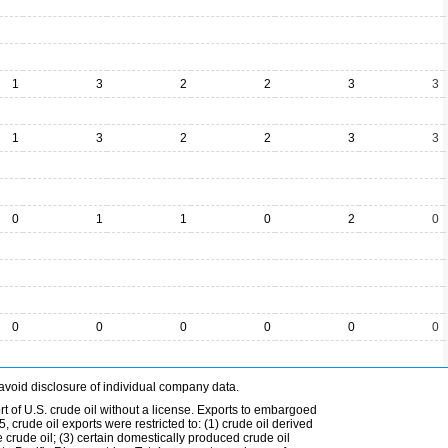
1
3
2
2
3
3
1
3
2
2
3
3
0
1
1
0
2
0
0
0
0
0
0
0
avoid disclosure of individual company data.
t of U.S. crude oil without a license. Exports to embargoed
 crude oil exports were restricted to: (1) crude oil derived
e crude oil; (3) certain domestically produced crude oil