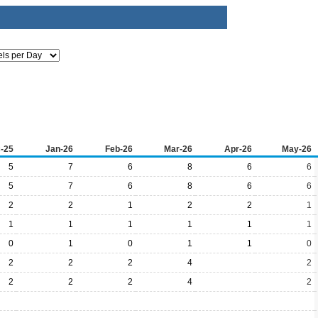
-25
Jan-26
Feb-26
Mar-26
Apr-26
May-26
5
7
6
8
6
6
5
7
6
8
6
6
2
2
1
2
2
1
1
1
1
1
1
1
0
1
0
1
1
0
2
2
2
4
2
2
2
2
4
2