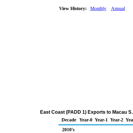
View History:
Monthly
Annual
East Coast (PADD 1) Exports to Macau S.
Decade
Year-0
Year-1
Year-2
Yea
2010's