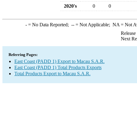
2020's
0
0
-
= No Data Reported;
--
= Not Applicable;
NA
= Not A
Release
Next Re
Referring Pages:
East Coast (PADD 1) Export to Macau S.A.R.
East Coast (PADD 1) Total Products Exports
Total Products Export to Macau S.A.R.