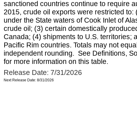
sanctioned countries continue to require a
2015, crude oil exports were restricted to: 
under the State waters of Cook Inlet of Al
crude oil; (3) certain domestically produce
Canada; (4) shipments to U.S. territories; a
Pacific Rim countries. Totals may not equ
independent rounding. See Definitions, S
for more information on this table.
Release Date: 7/31/2026
Next Release Date: 8/31/2026