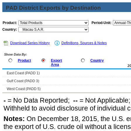
PAD District Exports by Destination
Product:
Period-Unit:
Country:
Download Series History
Definitions, Sources & Notes
Show Data By:
Product
Export
Country
Area
2
East Coast (PADD 1)
Gulf Coast (PADD 3)
West Coast (PADD 5)
-
= No Data Reported;
--
= Not Applicable
Withheld to avoid disclosure of individual
Notes:
On December 18, 2015, the U.S. ena
the export of U.S. crude oil without a lice