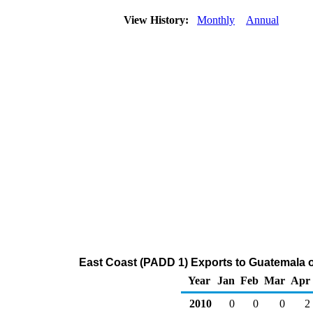
View History:
Monthly
Annual
East Coast (PADD 1) Exports to Guatemala o
Year
Jan
Feb
Mar
Apr
2010
0
0
0
2