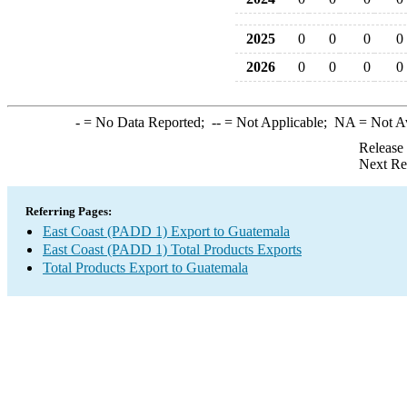
2025
0
0
0
0
2026
0
0
0
0
-
= No Data Reported;
--
= Not Applicable;
NA
= Not A
Release
Next Re
Referring Pages:
East Coast (PADD 1) Export to Guatemala
East Coast (PADD 1) Total Products Exports
Total Products Export to Guatemala