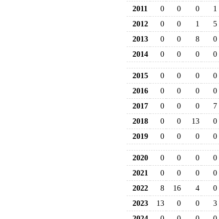
2011
0
0
0
1
2012
0
0
1
5
2013
0
0
8
0
2014
0
0
0
0
2015
0
0
0
0
2016
0
0
0
0
2017
0
0
0
7
2018
0
0
13
0
2019
0
0
0
0
2020
0
0
0
0
2021
0
0
0
0
2022
8
16
4
0
2023
13
0
0
3
2024
0
0
0
0