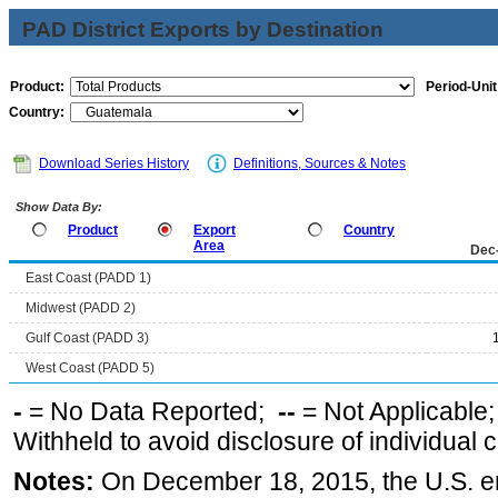
PAD District Exports by Destination
Product:
Period-Unit
Country:
Download Series History
Definitions, Sources & Notes
Show Data By:
Product
Export
Country
Area
Dec
East Coast (PADD 1)
Midwest (PADD 2)
Gulf Coast (PADD 3)
West Coast (PADD 5)
-
= No Data Reported;
--
= Not Applicable
Withheld to avoid disclosure of individual
Notes:
On December 18, 2015, the U.S. ena