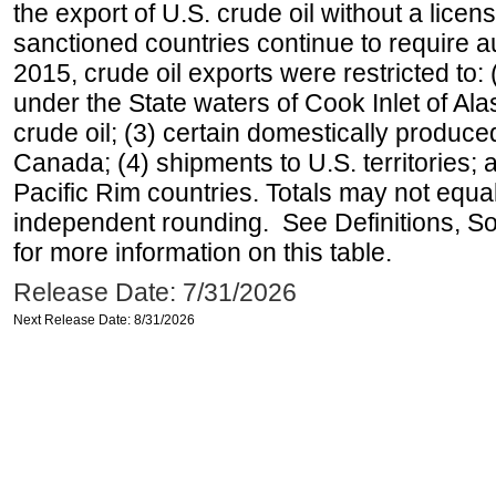
the export of U.S. crude oil without a lice
sanctioned countries continue to require a
2015, crude oil exports were restricted to: 
under the State waters of Cook Inlet of Al
crude oil; (3) certain domestically produce
Canada; (4) shipments to U.S. territories; a
Pacific Rim countries. Totals may not equ
independent rounding. See Definitions, S
for more information on this table.
Release Date: 7/31/2026
Next Release Date: 8/31/2026