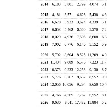
2014
6,183
3,801
2,799
4,074
5,1
2015
4,181
3,571
4,626
5,438
4,8
2016
6,670
5,933
3,624
4,339
5,1
2017
6,653
5,462
6,560
5,570
7,2
2018
8,029
4,936
7,505
8,608
6,3
2019
7,002
6,776
6,146
5,152
5,9
2020
5,792
8,604
8,525
11,209
4,9
2021
11,434
9,089
6,576
7,223
11,7
2022
10,373
9,233
12,253
9,130
8,7
2023
5,776
6,762
8,637
8,552
9,9
2024
12,056
10,056
9,294
8,650
10,4
2025
4,766
4,565
7,762
6,552
8,1
2026
9,630
8,011
17,482
15,884
5,2