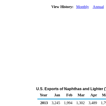
View History:
Monthly
Annual
U.S. Exports of Naphthas and Lighter 
Year
Jan
Feb
Mar
Apr
M
2013
3,245
1,994
1,302
3,489
1,7