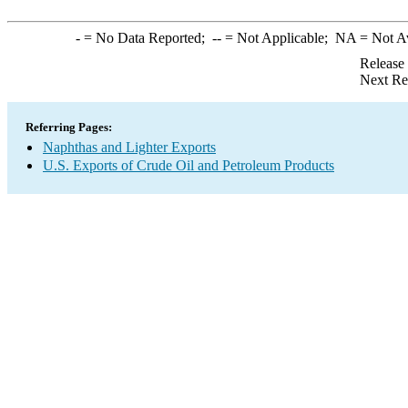
-
= No Data Reported;
--
= Not Applicable;
NA
= Not A
Release
Next Re
Referring Pages:
Naphthas and Lighter Exports
U.S. Exports of Crude Oil and Petroleum Products