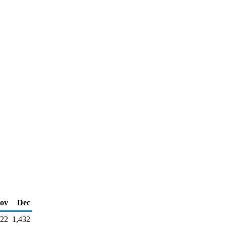
ov
Dec
22
1,432