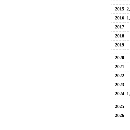
2015
2
2016
1
2017
2018
2019
2020
2021
2022
2023
2024
1
2025
2026