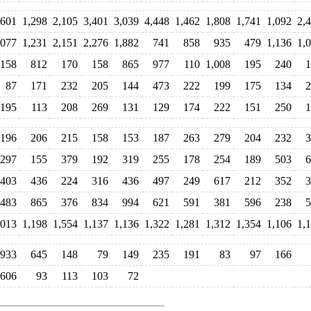
,601
1,298
2,105
3,401
3,039
4,448
1,462
1,808
1,741
1,092
2,
,077
1,231
2,151
2,276
1,882
741
858
935
479
1,136
1,
158
812
170
158
865
977
110
1,008
195
240
1
87
171
232
205
144
473
222
199
175
134
2
195
113
208
269
131
129
174
222
151
250
1
196
206
215
158
153
187
263
279
204
232
3
297
155
379
192
319
255
178
254
189
503
6
403
436
224
316
436
497
249
617
212
352
3
483
865
376
834
994
621
591
381
596
238
5
,013
1,198
1,554
1,137
1,136
1,322
1,281
1,312
1,354
1,106
1,
933
645
148
79
149
235
191
83
97
166
606
93
113
103
72