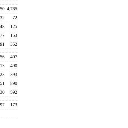
450
4,785
032
72
48
125
77
153
91
352
56
407
13
490
23
393
51
890
130
592
97
173