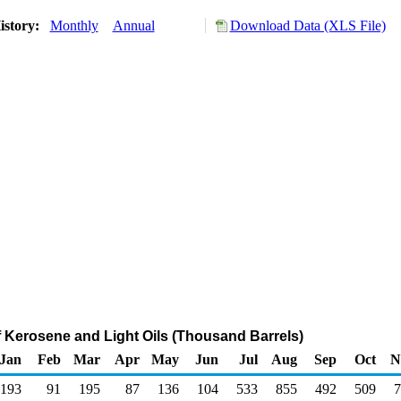
istory:
Monthly
Annual
Download Data (XLS File)
f Kerosene and Light Oils (Thousand Barrels)
Jan
Feb
Mar
Apr
May
Jun
Jul
Aug
Sep
Oct
N
193
91
195
87
136
104
533
855
492
509
7