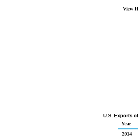
View H
U.S. Exports o
Year
2014