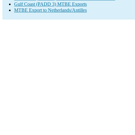
Gulf Coast (PADD 3) MTBE Exports
MTBE Export to Netherlands/Antilles