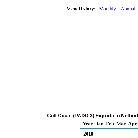
View History:
Monthly
Annual
Gulf Coast (PADD 3) Exports to Nether
Year
Jan
Feb
Mar
Apr
2010