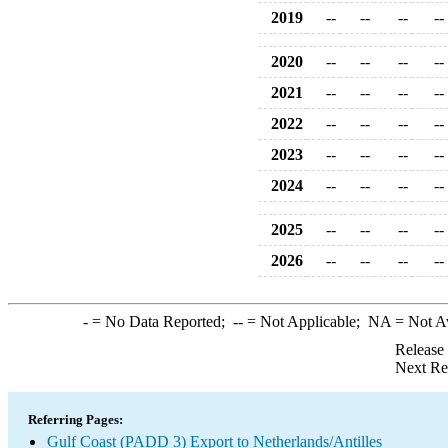
2019
--
--
--
--
2020
--
--
--
--
2021
--
--
--
--
2022
--
--
--
--
2023
--
--
--
--
2024
--
--
--
--
2025
--
--
--
--
2026
--
--
--
--
-
= No Data Reported;
--
= Not Applicable;
NA
= Not A
Release
Next Re
Referring Pages:
Gulf Coast (PADD 3) Export to Netherlands/Antilles