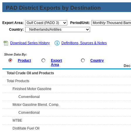
PAD District Exports by Destination
Export Area:
Period/Unit:
Country:
Download Series History
Definitions, Sources & Notes
Show Data By:
Product
Export
Country
Area
Dec
Total Crude Oil and Products
Total Products
Finished Motor Gasoline
Conventional
Motor Gasoline Blend. Comp.
Conventional
MTBE
Distillate Fuel Oil