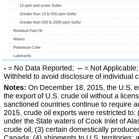
15 ppm and under Sulfur
Greater than 15 to 500 ppm Sulfur
Greater than 500 to 2000 ppm Sulfur
Residual Fuel Oil
Waxes
Petroleum Coke
Lubricants
-
= No Data Reported;
--
= Not Applicable
Withheld to avoid disclosure of individual
Notes:
On December 18, 2015, the U.S. ena
the export of U.S. crude oil without a lice
sanctioned countries continue to require a
2015, crude oil exports were restricted to: 
under the State waters of Cook Inlet of Al
crude oil; (3) certain domestically produce
Canada; (4) shipments to U.S. territories; a