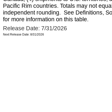
Pacific Rim countries. Totals may not equ
independent rounding. See Definitions, S
for more information on this table.
Release Date: 7/31/2026
Next Release Date: 8/31/2026