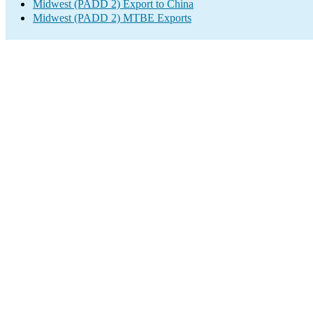
Midwest (PADD 2) Export to China
Midwest (PADD 2) MTBE Exports