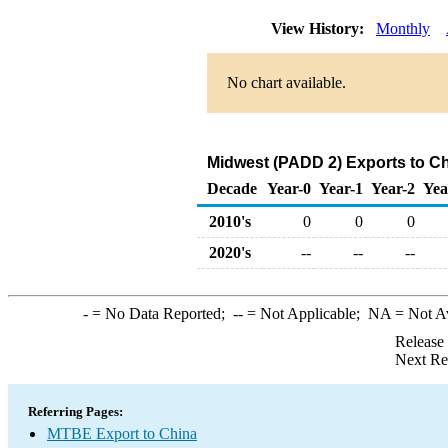
View History:
Monthly
No chart available.
Midwest (PADD 2) Exports to C
Decade
Year-0
Year-1
Year-2
Yea
2010's
0
0
0
2020's
--
--
--
-
= No Data Reported;
--
= Not Applicable;
NA
= Not A
Release
Next Re
Referring Pages:
MTBE Export to China