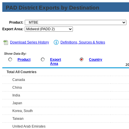
PAD District Exports by Destination
Product:
Export Area:
Download Series History
Definitions, Sources & Notes
Show Data By:
Product
Export
Country
Area
2
Total All Countries
Canada
China
India
Japan
Korea, South
Taiwan
United Arab Emirates