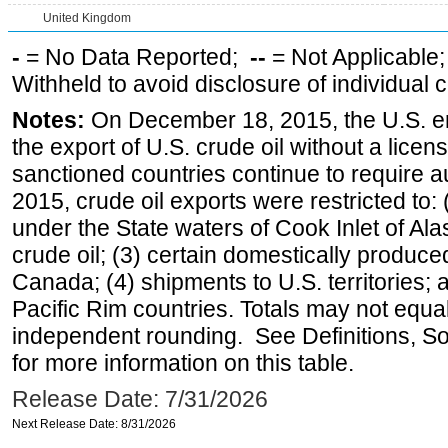
United Kingdom
-
= No Data Reported;
--
= Not Applicable
Withheld to avoid disclosure of individual
Notes:
On December 18, 2015, the U.S. ena
the export of U.S. crude oil without a lice
sanctioned countries continue to require a
2015, crude oil exports were restricted to: 
under the State waters of Cook Inlet of Al
crude oil; (3) certain domestically produce
Canada; (4) shipments to U.S. territories; a
Pacific Rim countries. Totals may not equ
independent rounding. See Definitions, S
for more information on this table.
Release Date: 7/31/2026
Next Release Date: 8/31/2026