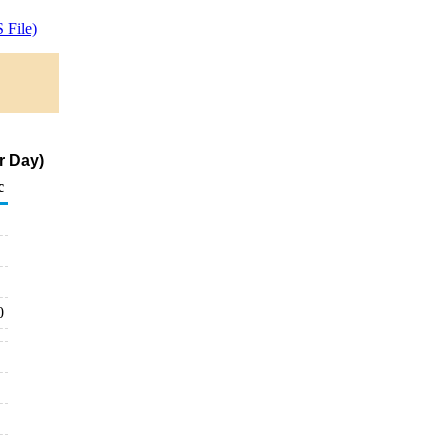
 File)
r Day)
c
0