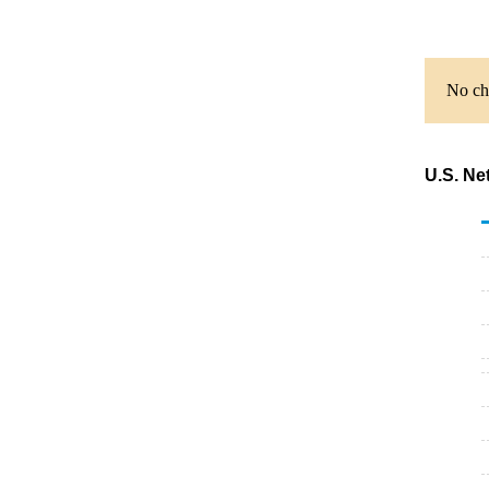
No cha
U.S. Ne