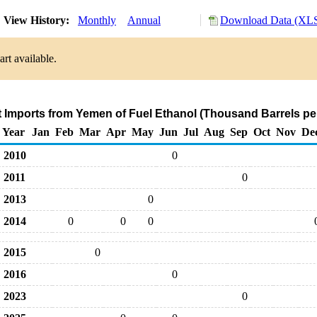
View History:
Monthly
Annual
Download Data (XLS
rt available.
t Imports from Yemen of Fuel Ethanol (Thousand Barrels pe
Year
Jan
Feb
Mar
Apr
May
Jun
Jul
Aug
Sep
Oct
Nov
De
2010
0
2011
0
2013
0
2014
0
0
0
2015
0
2016
0
2023
0