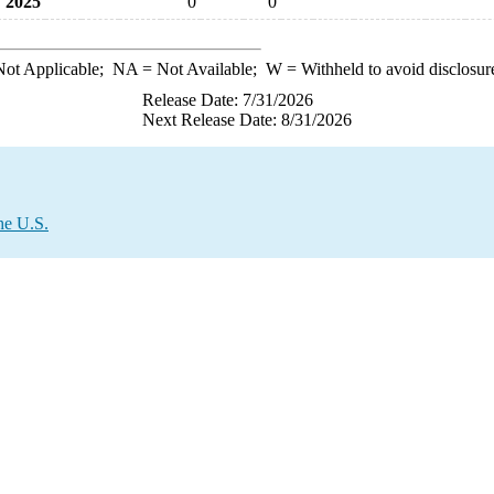
2025
0
0
ot Applicable;
NA
= Not Available;
W
= Withheld to avoid disclosur
Release Date: 7/31/2026
Next Release Date: 8/31/2026
he U.S.