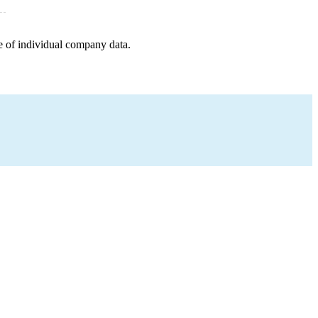
e of individual company data.