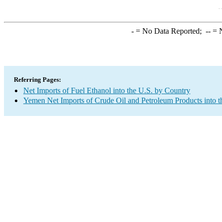
-
= No Data Reported;
--
= N
Referring Pages:
Net Imports of Fuel Ethanol into the U.S. by Country
Yemen Net Imports of Crude Oil and Petroleum Products into t