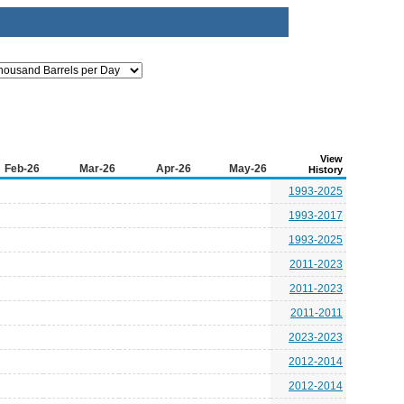
View
Feb-26
Mar-26
Apr-26
May-26
History
1993-2025
1993-2017
1993-2025
2011-2023
2011-2023
2011-2011
2023-2023
2012-2014
2012-2014