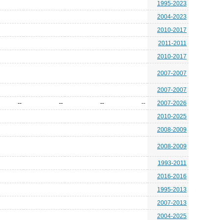
1995-2023
2004-2023
2010-2017
2011-2011
2010-2017
2007-2007
2007-2007
--
--
--
--
2007-2026
2010-2025
2008-2009
2008-2009
1993-2011
2016-2016
1995-2013
2007-2013
2004-2025