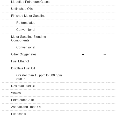
Liquefied Petroleum Gases
Unfinished Oils
Finished Motor Gasoline
Reformulated
Conventional
Motor Gasoline Blending
Components
Conventional
Other Oxygenates
--
--
Fuel Ethanol
Distillate Fuel Oil
Greater than 15 ppm to 500 ppm
Sulfur
Residual Fuel Oil
Waxes
Petroleum Coke
Asphalt and Road Oil
Lubricants