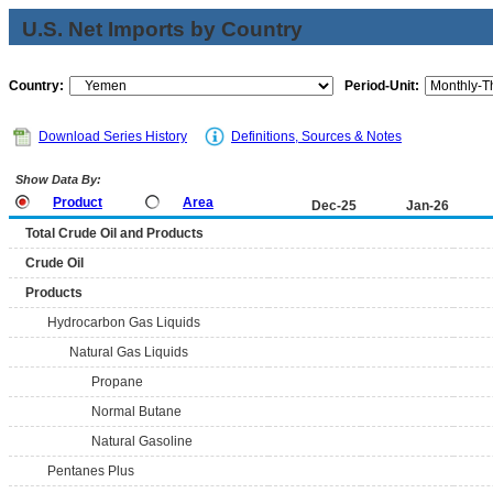
U.S. Net Imports by Country
Country:
Period-Unit:
Download Series History
Definitions, Sources & Notes
Show Data By:
Product
Area
Dec-25
Jan-26
Total Crude Oil and Products
Crude Oil
Products
Hydrocarbon Gas Liquids
Natural Gas Liquids
Propane
Normal Butane
Natural Gasoline
Pentanes Plus