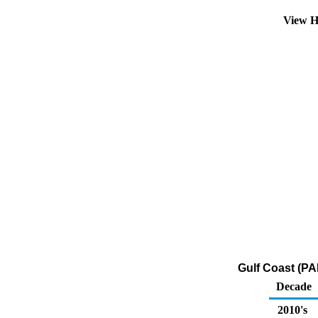
View H
Gulf Coast (PA
Decade
2010's