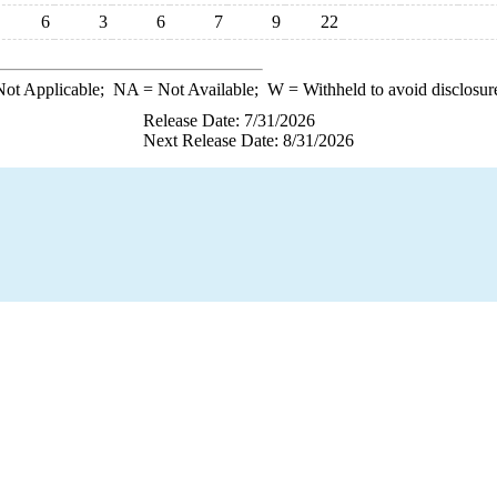
6
3
6
7
9
22
ot Applicable;
NA
= Not Available;
W
= Withheld to avoid disclosur
Release Date: 7/31/2026
Next Release Date: 8/31/2026