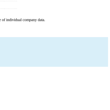
e of individual company data.