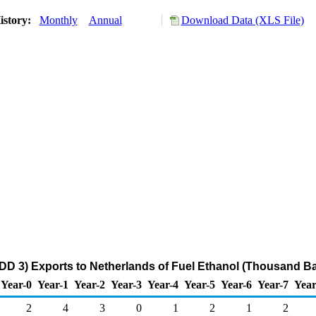
istory:
Monthly
Annual
Download Data (XLS File)
DD 3) Exports to Netherlands of Fuel Ethanol (Thousand Ba
Year-0
Year-1
Year-2
Year-3
Year-4
Year-5
Year-6
Year-7
Year
2
4
3
0
1
2
1
2