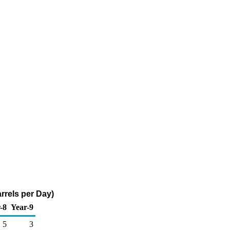
rrels per Day)
-8
Year-9
5
3