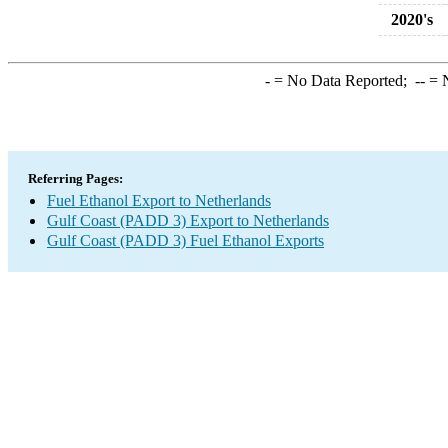
2020's
-
= No Data Reported;
--
= N
Referring Pages:
Fuel Ethanol Export to Netherlands
Gulf Coast (PADD 3) Export to Netherlands
Gulf Coast (PADD 3) Fuel Ethanol Exports