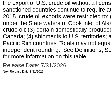
the export of U.S. crude oil without a lice
sanctioned countries continue to require a
2015, crude oil exports were restricted to: 
under the State waters of Cook Inlet of Al
crude oil; (3) certain domestically produce
Canada; (4) shipments to U.S. territories; a
Pacific Rim countries. Totals may not equ
independent rounding. See Definitions, S
for more information on this table.
Release Date: 7/31/2026
Next Release Date: 8/31/2026