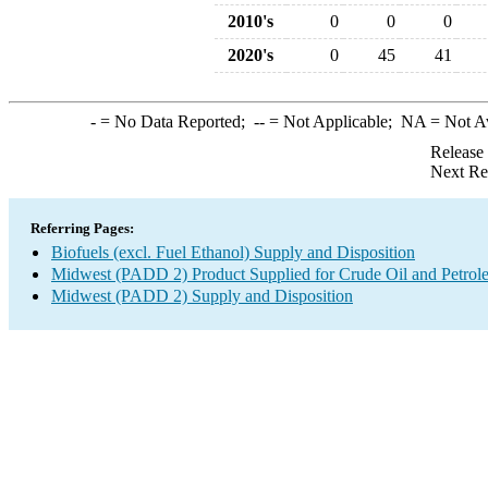
2010's
0
0
0
2020's
0
45
41
-
= No Data Reported;
--
= Not Applicable;
NA
= Not A
Release
Next Re
Referring Pages:
Biofuels (excl. Fuel Ethanol) Supply and Disposition
Midwest (PADD 2) Product Supplied for Crude Oil and Petrol
Midwest (PADD 2) Supply and Disposition