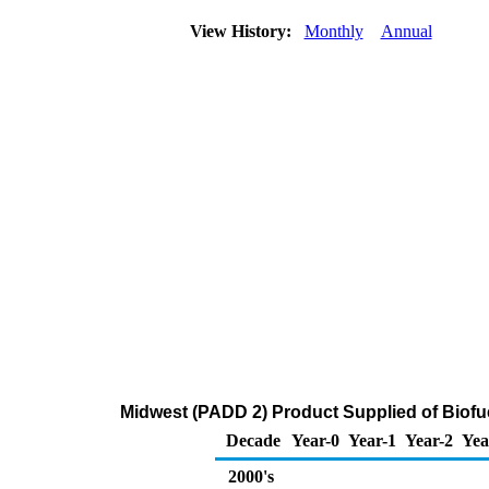
View History:
Monthly
Annual
Midwest (PADD 2) Product Supplied of Biofue
Decade
Year-0
Year-1
Year-2
Yea
2000's