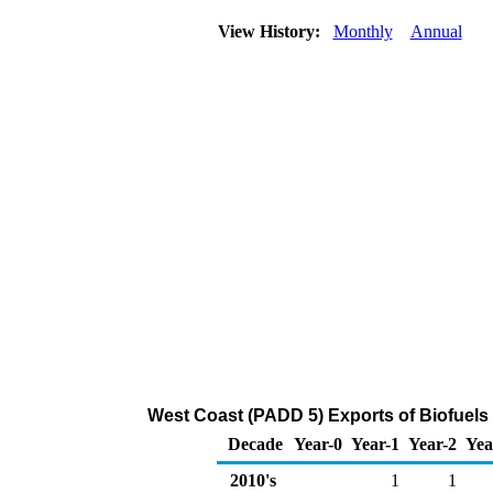
View History:
Monthly
Annual
West Coast (PADD 5) Exports of Biofuels 
Decade
Year-0
Year-1
Year-2
Yea
2010's
1
1