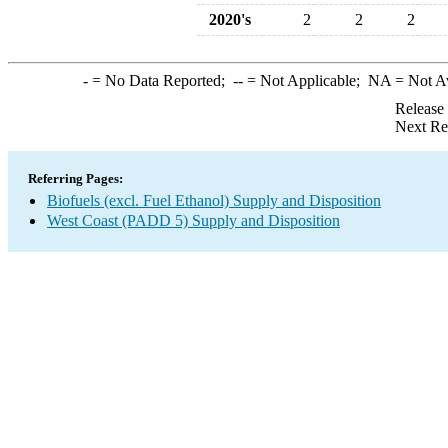
2020's
2
2
2
-
= No Data Reported;
--
= Not Applicable;
NA
= Not A
Release
Next Re
Referring Pages:
Biofuels (excl. Fuel Ethanol) Supply and Disposition
West Coast (PADD 5) Supply and Disposition