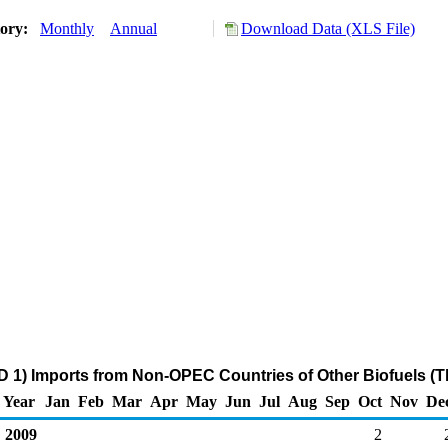
tory:
Monthly
Annual
Download Data (XLS File)
 1) Imports from Non-OPEC Countries of Other Biofuels (
Year
Jan
Feb
Mar
Apr
May
Jun
Jul
Aug
Sep
Oct
Nov
De
2009
2