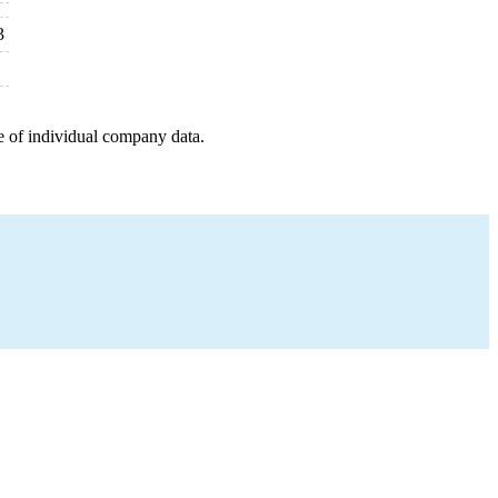
3
e of individual company data.