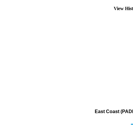
View His
East Coast (PADD