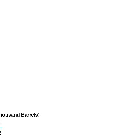
Thousand Barrels)
c
2