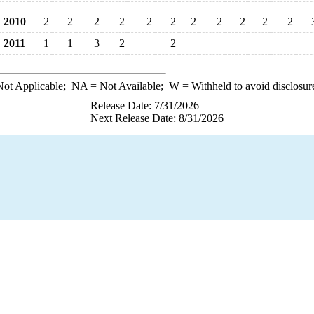
2010
2
2
2
2
2
2
2
2
2
2
2
2011
1
1
3
2
2
ot Applicable;
NA
= Not Available;
W
= Withheld to avoid disclosur
Release Date: 7/31/2026
Next Release Date: 8/31/2026