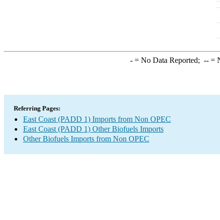
-
= No Data Reported;
--
= N
Referring Pages:
East Coast (PADD 1) Imports from Non OPEC
East Coast (PADD 1) Other Biofuels Imports
Other Biofuels Imports from Non OPEC