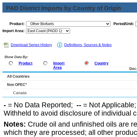
PAD District Imports by Country of Origin
Product:
Period/Unit:
Import Area:
Download Series History
Definitions, Sources & Notes
Show Data By:
Product
Import
Country
Area
Dec
All Countries
Non OPEC*
Canada
-
= No Data Reported;
--
= Not Applicable
Withheld to avoid disclosure of individual
Notes:
Crude oil and unfinished oils are re
which they are processed; all other produ