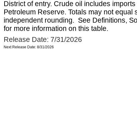
District of entry. Crude oil includes imports
Petroleum Reserve. Totals may not equal
independent rounding. See Definitions, S
for more information on this table.
Release Date: 7/31/2026
Next Release Date: 8/31/2026