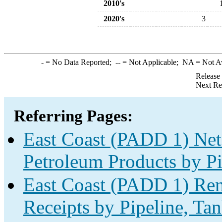
2010's
2020's
3
-
= No Data Reported;
--
= Not Applicable;
NA
= Not A
Release
Next Re
Referring Pages:
East Coast (PADD 1) Net
Petroleum Products by Pi
East Coast (PADD 1) Ren
Receipts by Pipeline, Tan