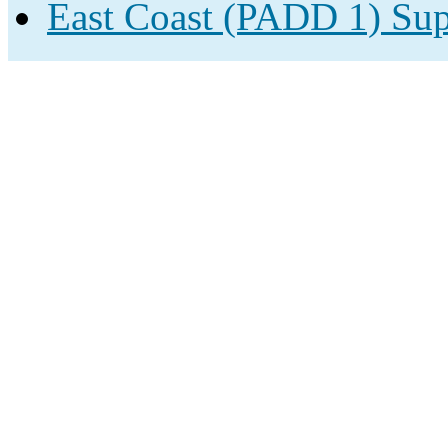
East Coast (PADD 1) Sup