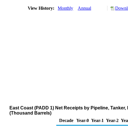
View History:
Monthly
Annual
Downlo
East Coast (PADD 1) Net Receipts by Pipeline, Tanker
(Thousand Barrels)
Decade
Year-0
Year-1
Year-2
Yea