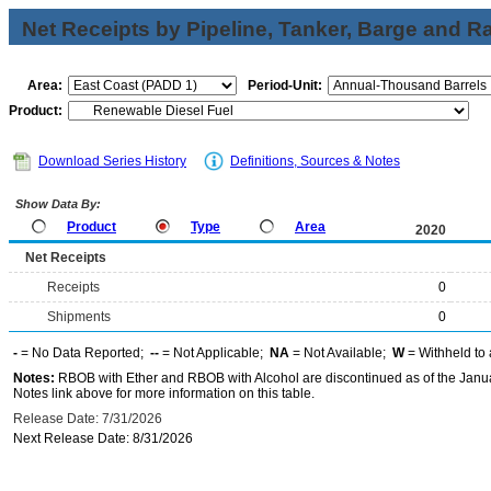
Net Receipts by Pipeline, Tanker, Barge and Ra
Area:
Period-Unit:
Product:
Download Series History
Definitions, Sources & Notes
Show Data By:
Product
Type
Area
2020
Net Receipts
Receipts
0
Shipments
0
-
= No Data Reported;
--
= Not Applicable;
NA
= Not Available;
W
= Withheld to 
Notes:
RBOB with Ether and RBOB with Alcohol are discontinued as of the Janua
Notes link above for more information on this table.
Release Date: 7/31/2026
Next Release Date: 8/31/2026