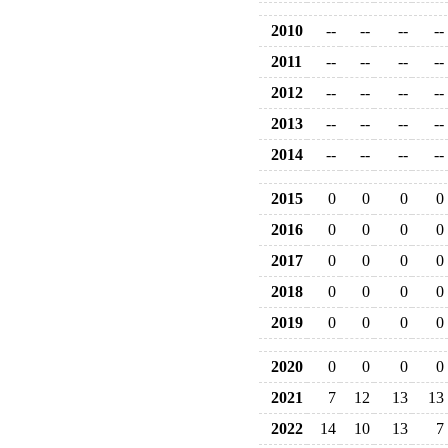
2010
--
--
--
--
2011
--
--
--
--
2012
--
--
--
--
2013
--
--
--
--
2014
--
--
--
--
2015
0
0
0
0
2016
0
0
0
0
2017
0
0
0
0
2018
0
0
0
0
2019
0
0
0
0
2020
0
0
0
0
2021
7
12
13
13
2022
14
10
13
7