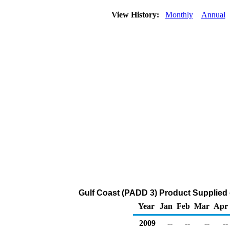
View History:
Monthly
Annual
Gulf Coast (PADD 3) Product Supplied 
Year
Jan
Feb
Mar
Apr
2009
--
--
--
--