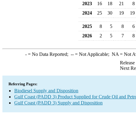
2023
16
18
21
8
2024
25
30
19
19
2025
8
5
8
6
2026
2
5
7
8
-
= No Data Reported;
--
= Not Applicable;
NA
= Not A
Release
Next Re
Referring Pages:
Biodiesel Supply and Disposition
Gulf Coast (PADD 3) Product Supplied for Crude Oil and Petr
Gulf Coast (PADD 3) Supply and Disposition