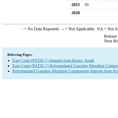
2015
10
2020
-
= No Data Reported;
--
= Not Applicable;
NA
= Not A
Release
Next Re
Referring Pages:
East Coast (PADD 1) Imports from Korea, South
East Coast (PADD 1) Reformulated Gasoline Blending Compon
Reformulated Gasoline Blending Components Imports from Ko