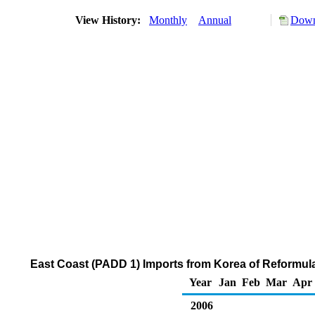
View History:
Monthly
Annual
Down
East Coast (PADD 1) Imports from Korea of Reformu
Year
Jan
Feb
Mar
Apr
2006