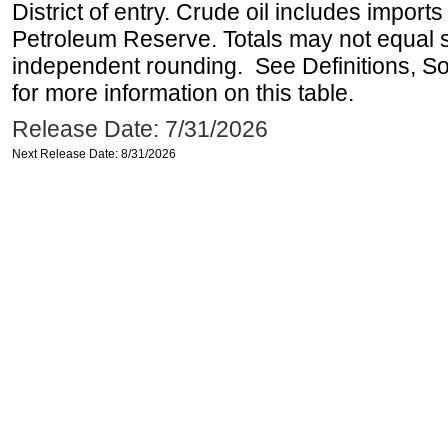
District of entry. Crude oil includes imports
Petroleum Reserve. Totals may not equal
independent rounding. See Definitions, S
for more information on this table.
Release Date: 7/31/2026
Next Release Date: 8/31/2026