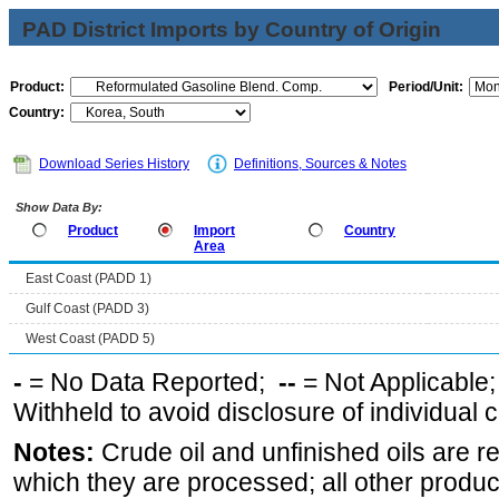
PAD District Imports by Country of Origin
Product:
Period/Unit:
Country:
Download Series History
Definitions, Sources & Notes
Show Data By:
Product
Import
Country
Area
East Coast (PADD 1)
Gulf Coast (PADD 3)
West Coast (PADD 5)
-
= No Data Reported;
--
= Not Applicable
Withheld to avoid disclosure of individual
Notes:
Crude oil and unfinished oils are re
which they are processed; all other produ