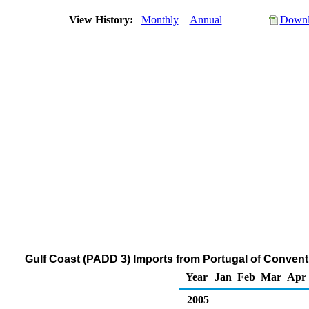
View History:
Monthly
Annual
Downl
Gulf Coast (PADD 3) Imports from Portugal of Conven
Year
Jan
Feb
Mar
Apr
2005