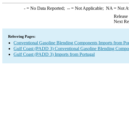
-
= No Data Reported;
--
= Not Applicable;
NA
= Not A
Release
Next Re
Referring Pages:
Conventional Gasoline Blending Components Imports from Por
Gulf Coast (PADD 3) Conventional Gasoline Blending Compo
Gulf Coast (PADD 3) Imports from Portugal