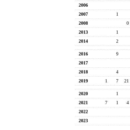
2006
2007
1
2008
0
2013
1
2014
2
2016
9
2017
2018
4
2019
1
7
21
2020
1
2021
7
1
4
2022
2023