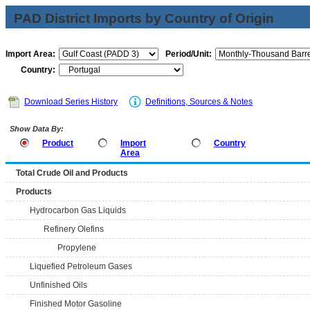
PAD District Imports by Country of Origin
Import Area:
Period/Unit:
Country:
Download Series History
Definitions, Sources & Notes
Show Data By:
Product
Import
Country
Area
Total Crude Oil and Products
Products
Hydrocarbon Gas Liquids
Refinery Olefins
Propylene
Liquefied Petroleum Gases
Unfinished Oils
Finished Motor Gasoline