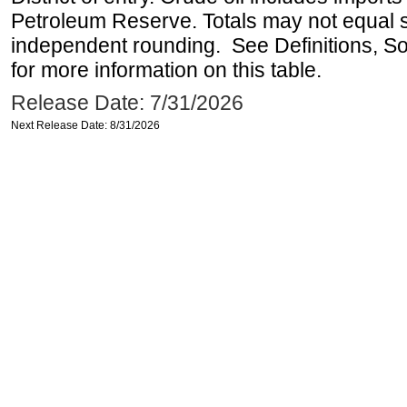
Petroleum Reserve. Totals may not equal
independent rounding. See Definitions, S
for more information on this table.
Release Date: 7/31/2026
Next Release Date: 8/31/2026