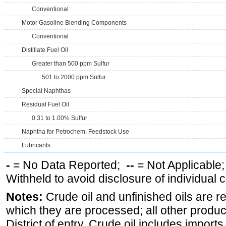
Conventional
Motor Gasoline Blending Components
Conventional
Distillate Fuel Oil
Greater than 500 ppm Sulfur
501 to 2000 ppm Sulfur
Special Naphthas
Residual Fuel Oil
0.31 to 1.00% Sulfur
Naphtha for Petrochem. Feedstock Use
Lubricants
-
= No Data Reported;
--
= Not Applicable
Withheld to avoid disclosure of individual
Notes:
Crude oil and unfinished oils are re
which they are processed; all other produ
District of entry. Crude oil includes imports