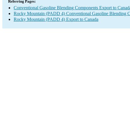
Referring Pages:
Conventional Gasoline Blending Components Export to Canad
Rocky Mountain (PADD 4) Conventional Gasoline Blending 
Rocky Mountain (PADD 4) Export to Canada