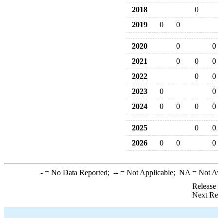
2018
0
2019
0
0
2020
0
0
2021
0
0
0
2022
0
0
2023
0
0
2024
0
0
0
0
2025
0
0
2026
0
0
0
-
= No Data Reported;
--
= Not Applicable;
NA
= Not A
Release
Next Re