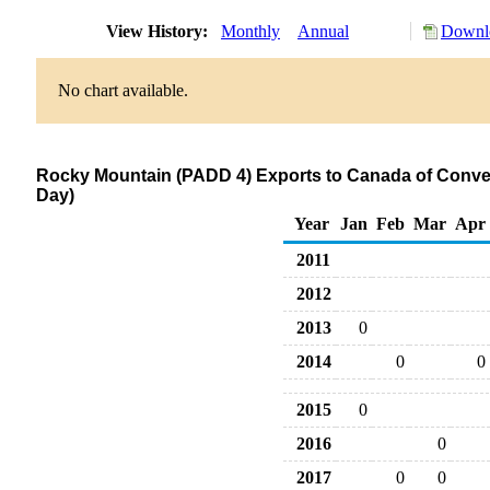
View History:
Monthly
Annual
Downlo
No chart available.
Rocky Mountain (PADD 4) Exports to Canada of Conve
Day)
Year
Jan
Feb
Mar
Apr
2011
2012
2013
0
2014
0
0
2015
0
2016
0
2017
0
0