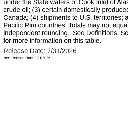
under the State waters of Cook Inlet of Al
crude oil; (3) certain domestically produce
Canada; (4) shipments to U.S. territories; a
Pacific Rim countries. Totals may not equ
independent rounding. See Definitions, S
for more information on this table.
Release Date: 7/31/2026
Next Release Date: 8/31/2026