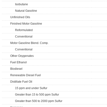
Isobutane
Natural Gasoline
Unfinished Oils
Finished Motor Gasoline
Reformulated
Conventional
Motor Gasoline Blend. Comp.
Conventional
Other Oxygenates
Fuel Ethanol
Biodiesel
Renewable Diesel Fuel
Distillate Fuel Oil
15 ppm and under Sulfur
Greater than 15 to 500 ppm Sulfur
Greater than 500 to 2000 ppm Sulfur