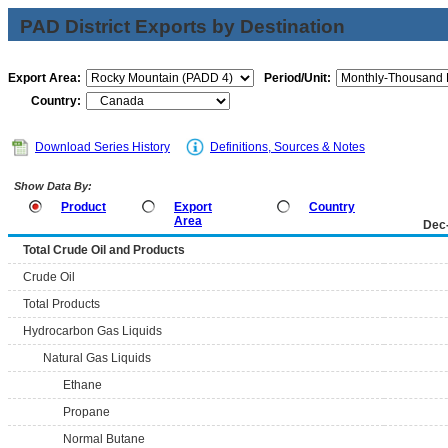
PAD District Exports by Destination
Export Area:
Period/Unit:
Country:
Download Series History
Definitions, Sources & Notes
Show Data By:
Product
Export
Country
Area
Dec
Total Crude Oil and Products
Crude Oil
Total Products
Hydrocarbon Gas Liquids
Natural Gas Liquids
Ethane
Propane
Normal Butane