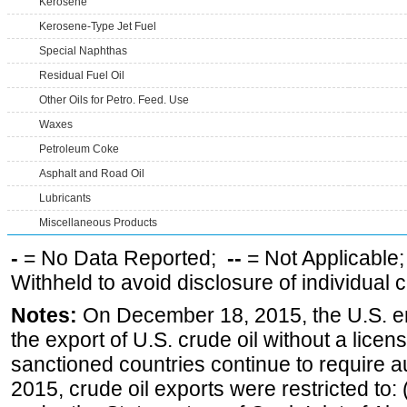
Kerosene
Kerosene-Type Jet Fuel
Special Naphthas
Residual Fuel Oil
Other Oils for Petro. Feed. Use
Waxes
Petroleum Coke
Asphalt and Road Oil
Lubricants
Miscellaneous Products
-
= No Data Reported;
--
= Not Applicable
Withheld to avoid disclosure of individual
Notes:
On December 18, 2015, the U.S. ena
the export of U.S. crude oil without a lice
sanctioned countries continue to require a
2015, crude oil exports were restricted to: 