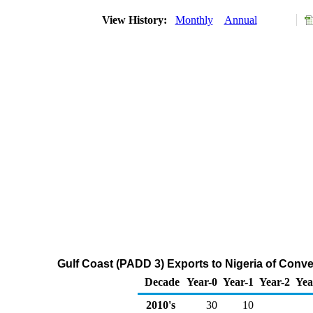
View History:
Monthly
Annual
Gulf Coast (PADD 3) Exports to Nigeria of Con
Decade
Year-0
Year-1
Year-2
Yea
2010's
30
10