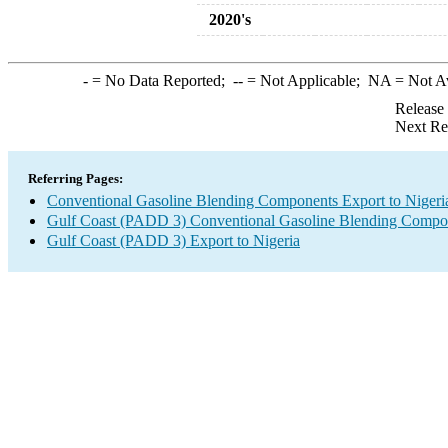
2020's
-
= No Data Reported;
--
= Not Applicable;
NA
= Not A
Release
Next Re
Referring Pages:
Conventional Gasoline Blending Components Export to Nigeri
Gulf Coast (PADD 3) Conventional Gasoline Blending Compo
Gulf Coast (PADD 3) Export to Nigeria