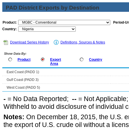
PAD District Exports by Destination
Product:
Period-Un
Country:
Download Series History
Definitions, Sources & Notes
Show Data By:
Product
Export
Country
Area
East Coast (PADD 1)
Gulf Coast (PADD 3)
West Coast (PADD 5)
-
= No Data Reported;
--
= Not Applicable
Withheld to avoid disclosure of individual
Notes:
On December 18, 2015, the U.S. ena
the export of U.S. crude oil without a lice