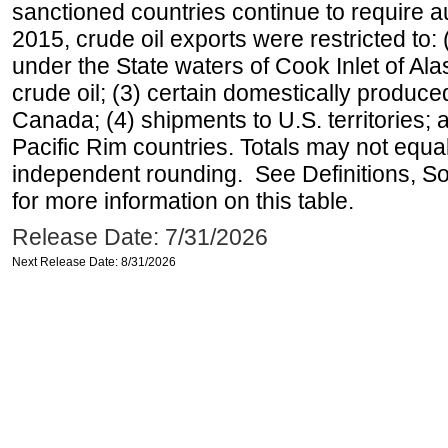
sanctioned countries continue to require a
2015, crude oil exports were restricted to: 
under the State waters of Cook Inlet of Al
crude oil; (3) certain domestically produce
Canada; (4) shipments to U.S. territories; a
Pacific Rim countries. Totals may not equ
independent rounding. See Definitions, S
for more information on this table.
Release Date: 7/31/2026
Next Release Date: 8/31/2026